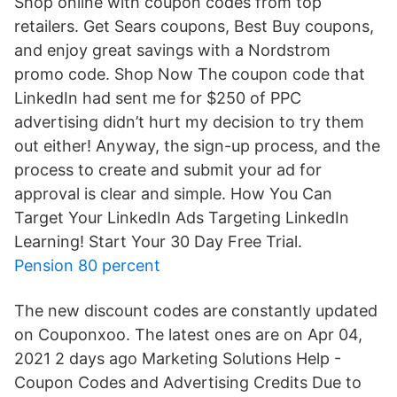
Shop online with coupon codes from top
retailers. Get Sears coupons, Best Buy coupons,
and enjoy great savings with a Nordstrom
promo code. Shop Now The coupon code that
LinkedIn had sent me for $250 of PPC
advertising didn’t hurt my decision to try them
out either! Anyway, the sign-up process, and the
process to create and submit your ad for
approval is clear and simple. How You Can
Target Your LinkedIn Ads Targeting LinkedIn
Learning! Start Your 30 Day Free Trial.
Pension 80 percent
The new discount codes are constantly updated
on Couponxoo. The latest ones are on Apr 04,
2021 2 days ago Marketing Solutions Help -
Coupon Codes and Advertising Credits Due to