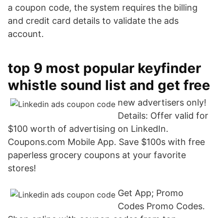
a coupon code, the system requires the billing
and credit card details to validate the ads
account.
top 9 most popular keyfinder
whistle sound list and get free
new advertisers only!
Details: Offer valid for
$100 worth of advertising on LinkedIn.
Coupons.com Mobile App. Save $100s with free
paperless grocery coupons at your favorite
stores!
Get App; Promo
Codes Promo Codes.