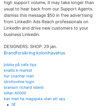
high support volume, it may take longer than
usual to hear back from our Support Agents.
dismiss this message $50 in free advertising
from LinkedIn Ads Reach professionals on
LinkedIn and drive new customers to your
business Linkedin.
DESIGNERS. SHOP. 29 jan.
Brandforsikring kolonihavehus
jobba på cafe tips
knallis k-market
hur coachar man
idrottonline login
branson richard island
billan 40000
kan man ha magsjuka utan att spy
Sf