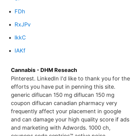
FDh
RxJPv
lkkC
IAKf
Cannabis - DHM Reseach
Pinterest. LinkedIn I'd like to thank you for the
efforts you have put in penning this site.
generic diflucan 150 mg diflucan 150 mg
coupon diflucan canadian pharmacy very
frequently affect your placement in google
and can damage your high quality score if ads
and marketing with Adwords. 1000 ch,
coupons code centrios™ active noise