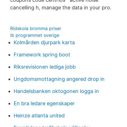
cancelling h, manage the data in your pro.
Ridskola bromma priser
ib programmet sverige
Kolmården djurpark karta
Framework spring boot
Riksrevisionen lediga jobb
Ungdomsmottagning angered drop in
Handelsbanken oktogonen logga in
En bra ledare egenskaper
Heinze atlanta united