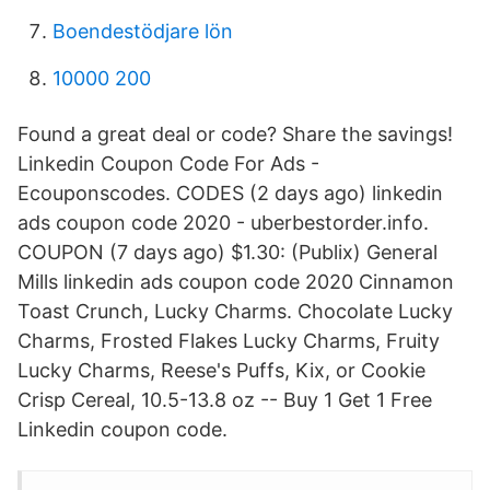
Boendestödjare lön
10000 200
Found a great deal or code? Share the savings!
Linkedin Coupon Code For Ads -
Ecouponscodes. CODES (2 days ago) linkedin
ads coupon code 2020 - uberbestorder.info.
COUPON (7 days ago) $1.30: (Publix) General
Mills linkedin ads coupon code 2020 Cinnamon
Toast Crunch, Lucky Charms. Chocolate Lucky
Charms, Frosted Flakes Lucky Charms, Fruity
Lucky Charms, Reese's Puffs, Kix, or Cookie
Crisp Cereal, 10.5-13.8 oz -- Buy 1 Get 1 Free
Linkedin coupon code.