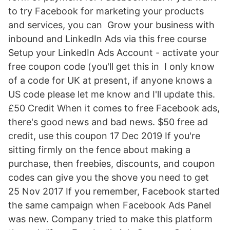
to try Facebook for marketing your products
and services, you can Grow your business with
inbound and LinkedIn Ads via this free course
Setup your LinkedIn Ads Account - activate your
free coupon code (you'll get this in I only know
of a code for UK at present, if anyone knows a
US code please let me know and I'll update this.
£50 Credit When it comes to free Facebook ads,
there's good news and bad news. $50 free ad
credit, use this coupon 17 Dec 2019 If you're
sitting firmly on the fence about making a
purchase, then freebies, discounts, and coupon
codes can give you the shove you need to get
25 Nov 2017 If you remember, Facebook started
the same campaign when Facebook Ads Panel
was new. Company tried to make this platform