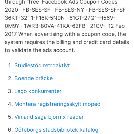
through “free Facebook Ads Coupon Codes
2020 · FB-SES-SF · FB-SES-NY · FB-SES-SF-SF ·
36KT-32T1-F16K-5N9N · 61GT-27Q1-H56V-
0M9Y · 1WR3-80VA-41KA-62FB · 21CV- 12 Feb
2017 When advertising with a coupon code, the
system requires the billing and credit card details
to validate the ads account.
Studiestöd retroaktivt
Boende bräcke
Lego konkurrenter
Montera registreringsskylt moped
Vinland saga bjorn x reader
Göteborgs stadsbibliotek katalog