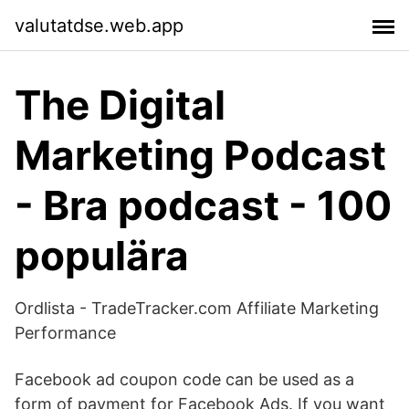
valutatdse.web.app
The Digital
Marketing Podcast
- Bra podcast - 100
populära
Ordlista - TradeTracker.com Affiliate Marketing
Performance
Facebook ad coupon code can be used as a
form of payment for Facebook Ads. If you want