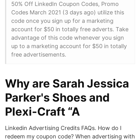
50% Off LinkedIn Coupon Codes, Promo
Codes March 2021 (3 days ago) utilize this
code once you sign up for a marketing
account for $50 in totally free adverts. Take
advantage of this code whenever you sign
up to a marketing account for $50 in totally
free advertisements.
Why are Sarah Jessica
Parker's Shoes and
Plexi-Craft “A
Linkedin Advertising Credits FAQs. How do I
redeem my coupon code? When advertising with