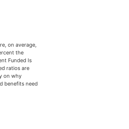
ere, on average,
ercent the
ent Funded Is
d ratios are
ty on why
ed benefits need