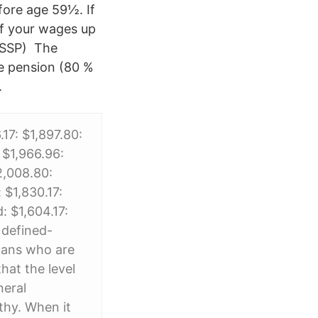
fore age 59½. If
of your wages up
( SSP) The
ge pension (80 %
.
7: $1,897.80:
 $1,966.96:
2,008.80:
 $1,830.17:
: $1,604.17:
 defined-
icans who are
hat the level
neral
thy. When it