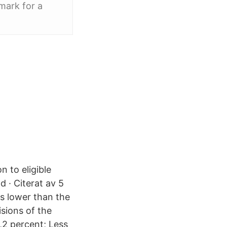
mark for a
n to eligible
d · Citerat av 5
es lower than the
isions of the
4,2 percent; Less