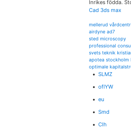
Inrikes födda. St
Cad 3ds max
mellerud vårdcentr
airdyne ad7
sted microscopy
professional consu
svets teknik kristi
apotea stockholm 
optimale kapitalstr
SLMZ
oflYW
eu
Smd
CIh