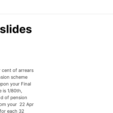
slides
 cent of arrears
ension scheme
upon your Final
 is 1/80th,
nd of pension
from your 22 Apr
 for each 32