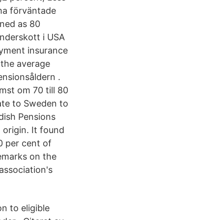
ma förväntade
ined as 80
nderskott i USA
oyment insurance
 the average
nsionsåldern .
mst om 70 till 80
ate to Sweden to
edish Pensions
origin. It found
 per cent of
demarks on the
 association's
n to eligible