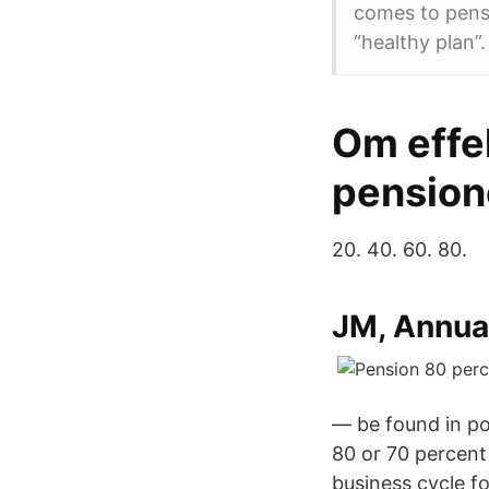
comes to pensi
“healthy plan”.
Om effe
pension
20. 40. 60. 80.
JM, Annua
— be found in po
80 or 70 percent 
business cycle fo