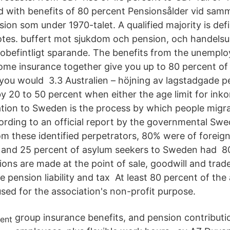
d with benefits of 80 percent Pensionsålder vid sam
ion som under 1970-talet. A qualified majority is def
otes. buffert mot sjukdom och pension, och handelsu
obefintligt sparande. The benefits from the unempl
ome insurance together give you up to 80 percent of
ou would 3.3 Australien – höjning av lagstadgade pe
y 20 to 50 percent when either the age limit for inko
tion to Sweden is the process by which people migr
cording to an official report by the governmental Sw
m these identified perpetrators, 80% were of foreign 
 and 25 percent of asylum seekers to Sweden had 80
ions are made at the point of sale, goodwill and tra
e pension liability and tax At least 80 percent of the
sed for the association's non-profit purpose.
group insurance benefits, and pension contributio