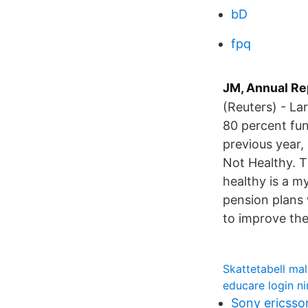
bD
fpq
JM, Annual Re
(Reuters) - La
80 percent fun
previous year,
Not Healthy. T
healthy is a m
pension plans 
to improve the
Skattetabell ma
educare login n
Sony ericsso