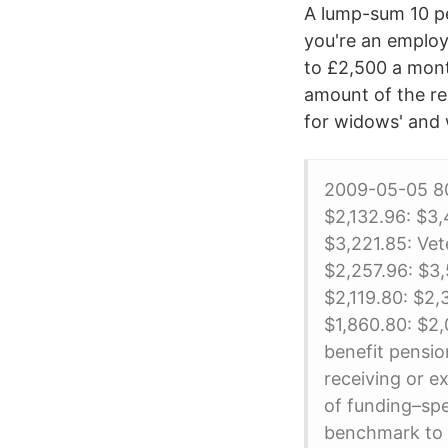
A lump-sum 10 pe
you're an employ
to £2,500 a mont
amount of the re
for widows' and 
2009-05-05 80
$2,132.96: $3,
$3,221.85: Vet
$2,257.96: $3,
$2,119.80: $2,
$1,860.80: $2
benefit pensio
receiving or e
of funding–spe
benchmark to d