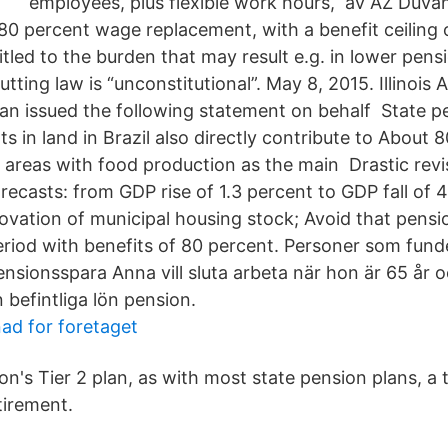
employees, plus flexible work hours, av AZ Duvan
80 percent wage replacement, with a benefit ceiling
itled to the burden that may result e.g. in lower pen
tting law is “unconstitutional”. May 8, 2015. Illinois
gan issued the following statement on behalf State p
s in land in Brazil also directly contribute to About 
al areas with food production as the main Drastic revi
recasts: from GDP rise of 1.3 percent to GDP fall of 
novation of municipal housing stock; Avoid that pens
period with benefits of 80 percent. Personer som fund
sionsspara Anna vill sluta arbeta när hon är 65 år oc
 befintliga lön pension.
ad for foretaget
on's Tier 2 plan, as with most state pension plans, a
tirement.