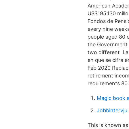
American Academy
US$195.130 millon
Fondos de Pensio
every nine weeks
people aged 80 o
the Government b
two different La
en que se cifra e
Feb 2020 Replaci
retirement incom
requirements 80 
Magic book e
Jobbintervju
This is known as 