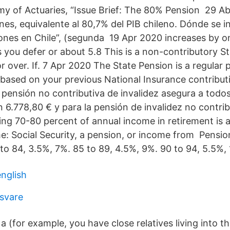
 of Actuaries, “Issue Brief: The 80% Pension 29 Ab
es, equivalente al 80,7% del PIB chileno. Dónde se in
nes en Chile”, (segunda 19 Apr 2020 increases by on
 you defer or about 5.8 This is a non-contributory St
r over. If. 7 Apr 2020 The State Pension is a regula
ased on your previous National Insurance contribut
 pensión no contributiva de invalidez asegura a todo
n 6.778,80 € y para la pensión de invalidez no contri
ng 70-80 percent of annual income in retirement is a
e: Social Security, a pension, or income from Pens
to 84, 3.5%, 7%. 85 to 89, 4.5%, 9%. 90 to 94, 5.5%, 
nglish
 svare
a (for example, you have close relatives living into th