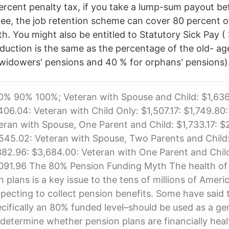
rcent penalty tax, if you take a lump-sum payout be
ee, the job retention scheme can cover 80 percent 
h. You might also be entitled to Statutory Sick Pay 
duction is the same as the percentage of the old- a
widowers' pensions and 40 % for orphans' pensions)
% 90% 100%; Veteran with Spouse and Child: $1,636.1
406.04: Veteran with Child Only: $1,507.17: $1,749.80:
eran with Spouse, One Parent and Child: $1,733.17: $
545.02: Veteran with Spouse, Two Parents and Child:
382.96: $3,684.00: Veteran with One Parent and Child
,091.96 The 80% Pension Funding Myth The health of
n plans is a key issue to the tens of millions of Amer
xpecting to collect pension benefits. Some have said t
cifically an 80% funded level–should be used as a ge
etermine whether pension plans are financially heal