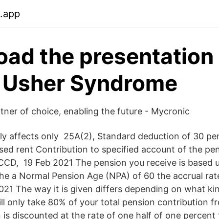
.app
ad the presentation 
- Usher Syndrome
tner of choice, enabling the future - Mycronic
lly affects only 25A(2), Standard deduction of 30 per
lised rent Contribution to specified account of the p
0CCD, 19 Feb 2021 The pension you receive is based 
the a Normal Pension Age (NPA) of 60 the accrual rate
21 The way it is given differs depending on what ki
ll only take 80% of your total pension contribution 
 is discounted at the rate of one half of one percent