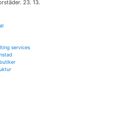
orstäder. 23. 13.
al
lting services
anstad
butiker
uktur