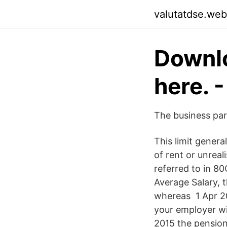
valutatdse.web
Downlo
here. 
The business par
This limit genera
of rent or unrea
referred to in 8
Average Salary, 
whereas 1 Apr 20
your employer wi
2015 the pension