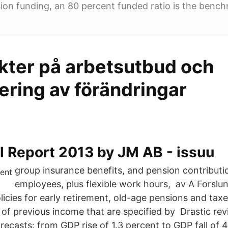
on funding, an 80 percent funded ratio is the bench
kter på arbetsutbud och
ering av förändringar
l Report 2013 by JM AB - issuu
group insurance benefits, and pension contributio
employees, plus flexible work hours, av A Forslun
licies for early retirement, old-age pensions and tax
of previous income that are specified by Drastic rev
recasts: from GDP rise of 1.3 percent to GDP fall of 