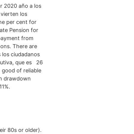
r 2020 año a los
vierten los
e per cent for
ate Pension for
r payment from
ions. There are
s los ciudadanos
butiva, que es 26
 good of reliable
ion drawdown
11%.
eir 80s or older).