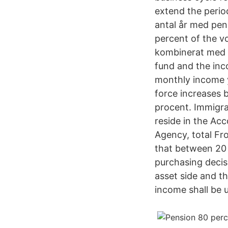
extend the perio
antal år med pens
percent of the v
kombinerat med 
fund and the inc
monthly income y
force increases b
procent. Immigra
reside in the Ac
Agency, total Fro
that between 20
purchasing decis
asset side and th
income shall be u