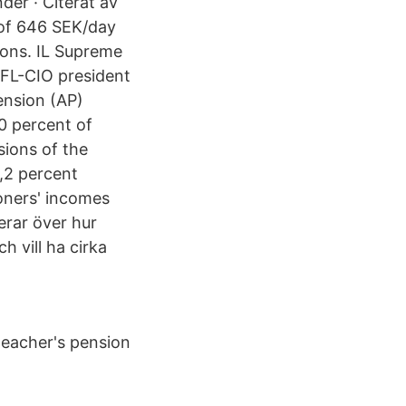
der · Citerat av
 of 646 SEK/day
sions. IL Supreme
 AFL-CIO president
ension (AP)
80 percent of
sions of the
4,2 percent
ioners' incomes
erar över hur
h vill ha cirka
 teacher's pension