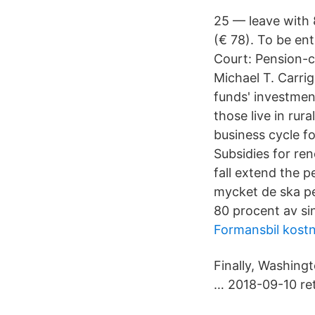
25 — leave with 
(€ 78). To be ent
Court: Pension-cu
Michael T. Carri
funds' investment
those live in rur
business cycle fo
Subsidies for re
fall extend the 
mycket de ska pen
80 procent av sin
Formansbil kostn
Finally, Washingt
… 2018-09-10 re