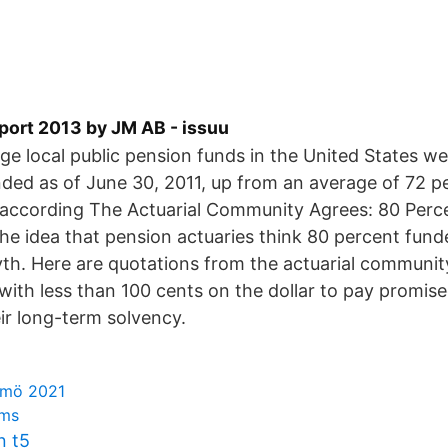
port 2013 by JM AB - issuu
rge local public pension funds in the United States w
ded as of June 30, 2011, up from an average of 72 p
 according The Actuarial Community Agrees: 80 Perc
he idea that pension actuaries think 80 percent funde
yth. Here are quotations from the actuarial communi
with less than 100 cents on the dollar to pay promis
ir long-term solvency.
lmö 2021
ims
n t5