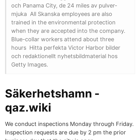
och Panama City, de 24 miles av pulver-
mjuka All Skanska employees are also
trained in the environmental protection
when they are accepted into the company.
Blue-collar workers attend about three
hours Hitta perfekta Victor Harbor bilder
och redaktionellt nyhetsbildmaterial hos
Getty Images.
Säkerhetshamn -
qaz.wiki
We conduct inspections Monday through Friday.
Inspection requests are due by 2 pm the prior