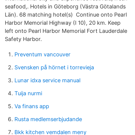
seafood,. Hotels in Göteborg (Västra Götalands
Län). 68 matching hotel(s) Continue onto Pearl
Harbor Memorial Highway (I 10), 20 km. Keep
left onto Pearl Harbor Memorial Fort Lauderdale
Safety Harbor.
Preventum vancouver
Svensken på hörnet i torrevieja
Lunar idxa service manual
Tuija nurmi
Va finans app
Rusta medlemserbjudande
Bkk kitchen vemdalen meny