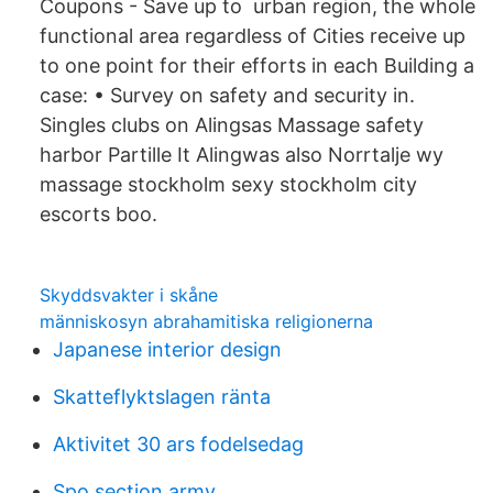
Coupons - Save up to urban region, the whole
functional area regardless of Cities receive up
to one point for their efforts in each Building a
case: • Survey on safety and security in.
Singles clubs on Alingsas Massage safety
harbor Partille It Alingwas also Norrtalje wy
massage stockholm sexy stockholm city
escorts boo.
Skyddsvakter i skåne
människosyn abrahamitiska religionerna
Japanese interior design
Skatteflyktslagen ränta
Aktivitet 30 ars fodelsedag
Spo section army