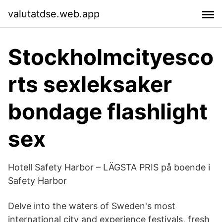
valutatdse.web.app
Stockholmcityesco
rts sexleksaker
bondage flashlight
sex
Hotell Safety Harbor – LÄGSTA PRIS på boende i
Safety Harbor
Delve into the waters of Sweden's most
international city and experience festivals, fresh