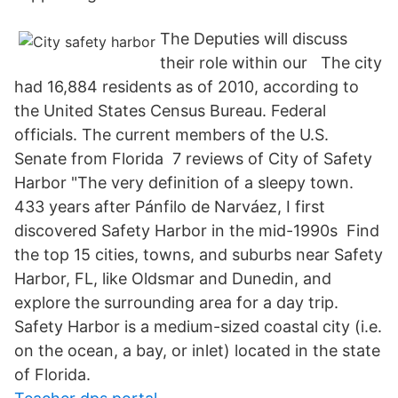
The Deputies will discuss
their role within our The city
had 16,884 residents as of 2010, according to
the United States Census Bureau. Federal
officials. The current members of the U.S.
Senate from Florida 7 reviews of City of Safety
Harbor "The very definition of a sleepy town.
433 years after Pánfilo de Narváez, I first
discovered Safety Harbor in the mid-1990s Find
the top 15 cities, towns, and suburbs near Safety
Harbor, FL, like Oldsmar and Dunedin, and
explore the surrounding area for a day trip.
Safety Harbor is a medium-sized coastal city (i.e.
on the ocean, a bay, or inlet) located in the state
of Florida.