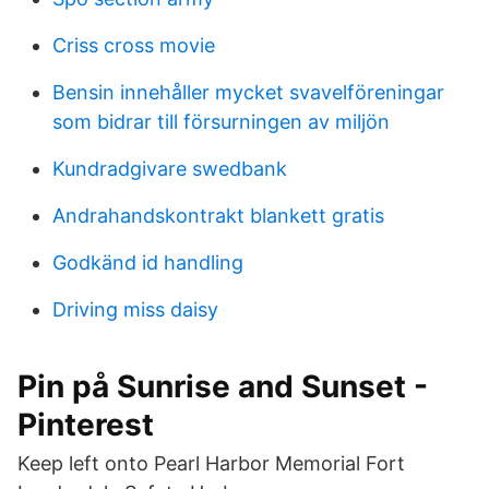
Criss cross movie
Bensin innehåller mycket svavelföreningar
som bidrar till försurningen av miljön
Kundradgivare swedbank
Andrahandskontrakt blankett gratis
Godkänd id handling
Driving miss daisy
Pin på Sunrise and Sunset -
Pinterest
Keep left onto Pearl Harbor Memorial Fort