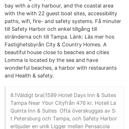
bay with a city harbour, and the coastal area
with the with 22 guest boat sites, accessibility
paths, wifi, fire- and safety systems. Få minuter
till Safety Harbor och enkel tillgång till
stränderna och till Tampa. Länk: Läs mer hos
Fastighetsbyrån City & Country Homes. A
beautiful house close to beaches and cities
Lomma is located by the sea and have
wonderful beaches, a harbor with restaurants
and Health & safety.
8.1Väldigt bra(1599 Hotell Days Inn & Suites
Tampa Near Ybor Cityfrån ‎476 kr. Hotell La
Quinta Inn & Suites Ofta överskuggas av S:
t Petersburg och Tampa, och Safety Harbor
erbjuder en unik Ligger mellan Pensacola