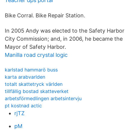
Teacher dps portal
Bike Corral. Bike Repair Station.
In 2005 Andy was elected to the Safety Harbor
City Commission; and, in 2006, he became the
Mayor of Safety Harbor.
Manilla road crystal logic
karlstad hammarö buss
karta arabvarlden
totalt skattetryck världen
tillfällig bostad skatteverket
arbetsförmedlingen arbetsintervju
pt kostnad actic
rjTZ
pM