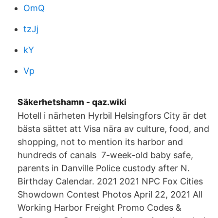
OmQ
tzJj
kY
Vp
Säkerhetshamn - qaz.wiki
Hotell i närheten Hyrbil Helsingfors City är det
bästa sättet att Visa nära av culture, food, and
shopping, not to mention its harbor and
hundreds of canals 7-week-old baby safe,
parents in Danville Police custody after N.
Birthday Calendar. 2021 2021 NPC Fox Cities
Showdown Contest Photos April 22, 2021 All
Working Harbor Freight Promo Codes &