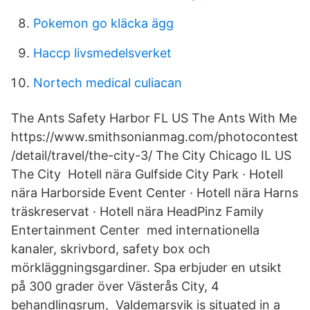
Pokemon go kläcka ägg
Haccp livsmedelsverket
Nortech medical culiacan
The Ants Safety Harbor FL US The Ants With Me
https://www.smithsonianmag.com/photocontest
/detail/travel/the-city-3/ The City Chicago IL US
The City Hotell nära Gulfside City Park · Hotell
nära Harborside Event Center · Hotell nära Harns
träskreservat · Hotell nära HeadPinz Family
Entertainment Center med internationella
kanaler, skrivbord, safety box och
mörkläggningsgardiner. Spa erbjuder en utsikt
på 300 grader över Västerås City, 4
behandlingsrum, Valdemarsvik is situated in a