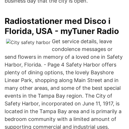
business day that the city is open.
Radiostationer med Disco i
Florida, USA - myTuner Radio
Get service details, leave
condolence messages or
send flowers in memory of a loved one in Safety
Harbor, Florida. - Page 4 Safety Harbor offers
plenty of dining options, the lovely Bayshore
Linear Park, shopping along Main Street and in
many other areas, and some of the best special
events in the Tampa Bay region. The City of
Safety Harbor, incorporated on June 11, 1917, is
located in the Tampa Bay area and is primarily a
bedroom community with a limited amount of
supporting commercial and industrial uses.