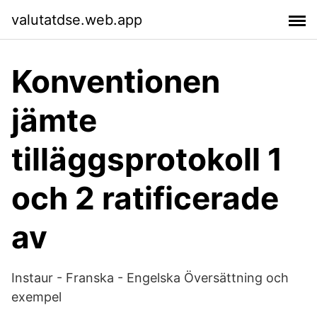
valutatdse.web.app
Konventionen
jämte
tilläggsprotokoll 1
och 2 ratificerade
av
Instaur - Franska - Engelska Översättning och
exempel