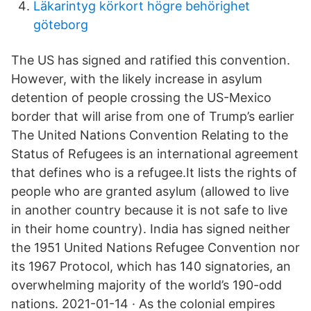
Läkarintyg körkort högre behörighet
göteborg
The US has signed and ratified this convention.
However, with the likely increase in asylum
detention of people crossing the US-Mexico
border that will arise from one of Trump’s earlier
The United Nations Convention Relating to the
Status of Refugees is an international agreement
that defines who is a refugee.It lists the rights of
people who are granted asylum (allowed to live
in another country because it is not safe to live
in their home country). India has signed neither
the 1951 United Nations Refugee Convention nor
its 1967 Protocol, which has 140 signatories, an
overwhelming majority of the world’s 190-odd
nations. 2021-01-14 · As the colonial empires