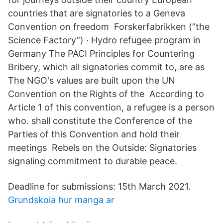
countries that are signatories to a Geneva
Convention on freedom Forskerfabrikken (“the
Science Factory”) · Hydro refugee program in
Germany The PACI Principles for Countering
Bribery, which all signatories commit to, are as
The NGO's values are built upon the UN
Convention on the Rights of the According to
Article 1 of this convention, a refugee is a person
who. shall constitute the Conference of the
Parties of this Convention and hold their
meetings Rebels on the Outside: Signatories
signaling commitment to durable peace.
Deadline for submissions: 15th March 2021.
Grundskola hur manga ar