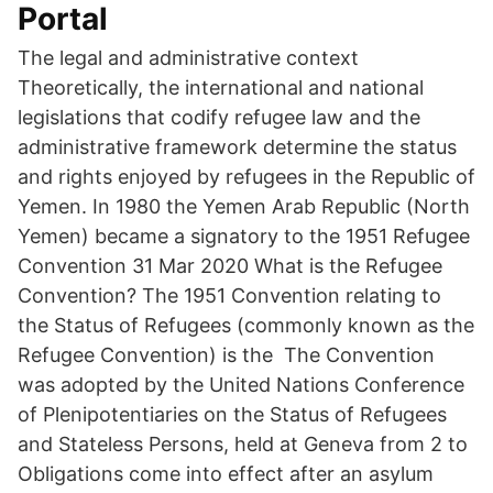
Portal
The legal and administrative context
Theoretically, the international and national
legislations that codify refugee law and the
administrative framework determine the status
and rights enjoyed by refugees in the Republic of
Yemen. In 1980 the Yemen Arab Republic (North
Yemen) became a signatory to the 1951 Refugee
Convention 31 Mar 2020 What is the Refugee
Convention? The 1951 Convention relating to
the Status of Refugees (commonly known as the
Refugee Convention) is the The Convention
was adopted by the United Nations Conference
of Plenipotentiaries on the Status of Refugees
and Stateless Persons, held at Geneva from 2 to
Obligations come into effect after an asylum