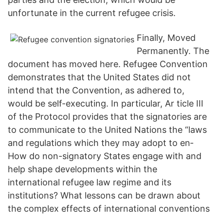
unfortunate in the current refugee crisis.
Finally, Moved
Permanently. The
document has moved here. Refugee Convention
demonstrates that the United States did not
intend that the Convention, as adhered to,
would be self-executing. In particular, Ar­ ticle III
of the Protocol provides that the signatories are
to communicate to the United Nations the “laws
and regulations which they may adopt to en­
How do non-signatory States engage with and
help shape developments within the
international refugee law regime and its
institutions? What lessons can be drawn about
the complex effects of international conventions