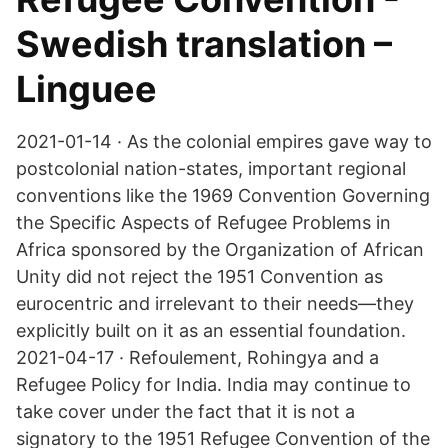
Swedish translation –
Linguee
2021-01-14 · As the colonial empires gave way to
postcolonial nation-states, important regional
conventions like the 1969 Convention Governing
the Specific Aspects of Refugee Problems in
Africa sponsored by the Organization of African
Unity did not reject the 1951 Convention as
eurocentric and irrelevant to their needs—they
explicitly built on it as an essential foundation.
2021-04-17 · Refoulement, Rohingya and a
Refugee Policy for India. India may continue to
take cover under the fact that it is not a
signatory to the 1951 Refugee Convention of the