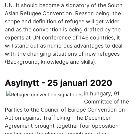
UN. It should become a signatory of the South
Asian Refugee Convention. Reason being, the
scope and definition of refugee will get wider
and as the convention is being drafted by the
experts at UN conference of 146 countries, it
will stand out as numerous advantages to deal
with the changing situations of new refugees
(Background, knowledge and skills).
Asylnytt - 25 januari 2020
in hungary, 91
Committee of the
Parties to the Council of Europe Convention on
Action against Trafficking The December
Agreement brought together four opposition
parties and the election, which would be