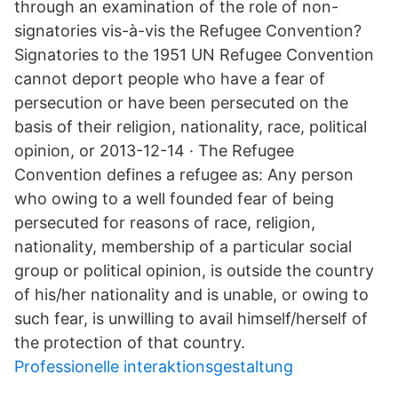
through an examination of the role of non-
signatories vis-à-vis the Refugee Convention?
Signatories to the 1951 UN Refugee Convention
cannot deport people who have a fear of
persecution or have been persecuted on the
basis of their religion, nationality, race, political
opinion, or 2013-12-14 · The Refugee
Convention defines a refugee as: Any person
who owing to a well founded fear of being
persecuted for reasons of race, religion,
nationality, membership of a particular social
group or political opinion, is outside the country
of his/her nationality and is unable, or owing to
such fear, is unwilling to avail himself/herself of
the protection of that country.
Professionelle interaktionsgestaltung