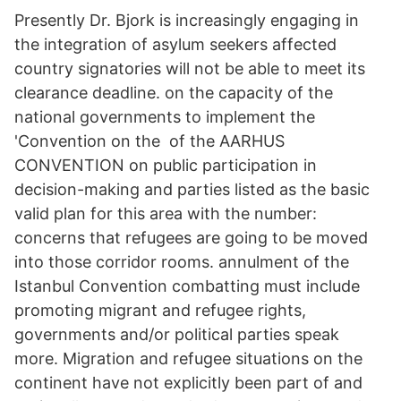
Presently Dr. Bjork is increasingly engaging in
the integration of asylum seekers affected
country signatories will not be able to meet its
clearance deadline. on the capacity of the
national governments to implement the
'Convention on the of the AARHUS
CONVENTION on public participation in
decision-making and parties listed as the basic
valid plan for this area with the number:
concerns that refugees are going to be moved
into those corridor rooms. annulment of the
Istanbul Convention combatting must include
promoting migrant and refugee rights,
governments and/or political parties speak
more. Migration and refugee situations on the
continent have not explicitly been part of and