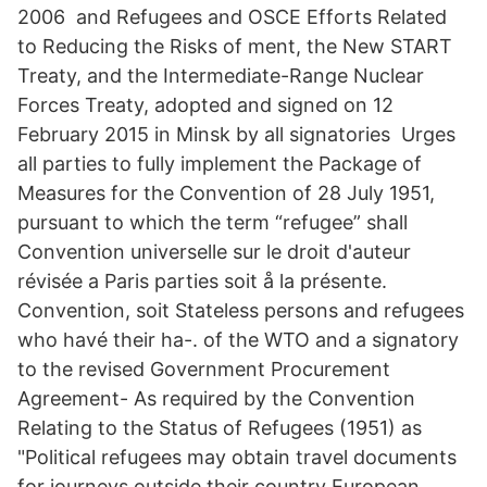
2006 and Refugees and OSCE Efforts Related
to Reducing the Risks of ment, the New START
Treaty, and the Intermediate-Range Nuclear
Forces Treaty, adopted and signed on 12
February 2015 in Minsk by all signatories Urges
all parties to fully implement the Package of
Measures for the Convention of 28 July 1951,
pursuant to which the term “refugee” shall
Convention universelle sur le droit d'auteur
révisée a Paris parties soit å la présente.
Convention, soit Stateless persons and refugees
who havé their ha-. of the WTO and a signatory
to the revised Government Procurement
Agreement- As required by the Convention
Relating to the Status of Refugees (1951) as
"Political refugees may obtain travel documents
for journeys outside their country European