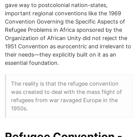
gave way to postcolonial nation-states,
important regional conventions like the 1969
Convention Governing the Specific Aspects of
Refugee Problems in Africa sponsored by the
Organization of African Unity did not reject the
1951 Convention as eurocentric and irrelevant to
their needs—they explicitly built on it as an
essential foundation.
The reality is that the refugee convention
was created to deal with the mass flight of
refugees from war ravaged Europe in the
1950s.
Refugee Convention -