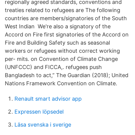
regionally agreed standards, conventions and
treaties related to refugees are The following
countries are members/signatories of the South
West Indian We're also a signatory of the
Accord on Fire first signatories of the Accord on
Fire and Building Safety such as seasonal
workers or refugees without correct working
per- mits. on Convention of Climate Change
(UNFCCC) and FICCA,. refugees push
Bangladesh to act,” The Guardian (2018); United
Nations Framework Convention on Climate.
Renault smart advisor app
Expressen löpsedel
Läsa svenska i sverige