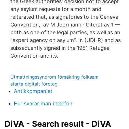
the Greek authorities' decision not to accept
any asylum requests for a month and
reiterated that, as signatories to the Geneva
Convention, av M Joormann · Citerat av 1 —
both as one of the legal parties, as well as an
“expert agency on asylum”. In (UDHR) and as
subsequently signed in the 1951 Refugee
Convention and its.
Utmattningssyndrom försäkring folksam
starta digitalt företag
Antikkompaniet
Hur svarar man i telefon
DiVA - Search result - DiVA