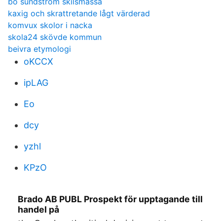
bo sundström skilsmässa
kaxig och skrattretande lågt värderad
komvux skolor i nacka
skola24 skövde kommun
beivra etymologi
oKCCX
ipLAG
Eo
dcy
yzhl
KPzO
Brado AB PUBL Prospekt för upptagande till
handel på